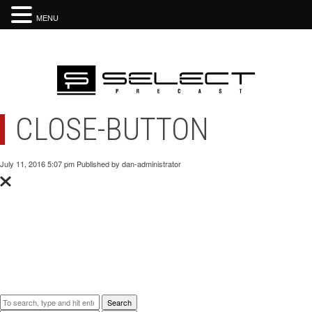
MENU
CLOSE-BUTTON
July 11, 2016 5:07 pm
Published by
dan-administrator
Categorised in:
This post was written by dan-administrator
Comments are closed here.
Search