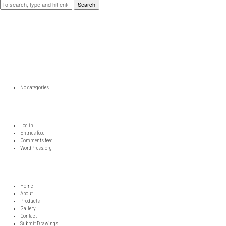
Search
RECENT COMMENTS
ARCHIVES
CATEGORIES
No categories
META
Log in
Entries feed
Comments feed
WordPress.org
DDD
Home
About
Products
Gallery
Contact
Submit Drawings