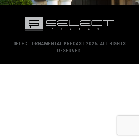
SELECT ORNAMENTAL PRECAST 2026. ALL RIGHTS
RESERVED.