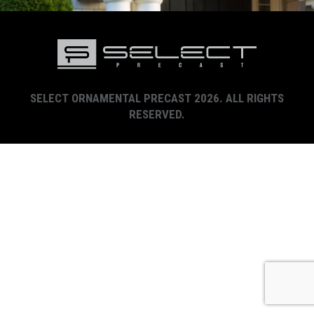
SELECT ORNAMENTAL PRECAST 2026. ALL RIGHTS
RESERVED.